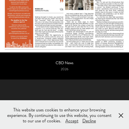
CBD News
2026
This website uses cookies to enhance your browsing
experience. By continuing to use this website, you consent
© Huda Shehzad 2025. All rights reserved.
to our use of cookies.
Accept
Decline