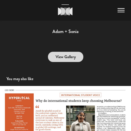
Adam + Sonia
View Gallery
You may also like