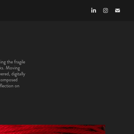
sks. Moving
ered, digitally
h composed
flection on