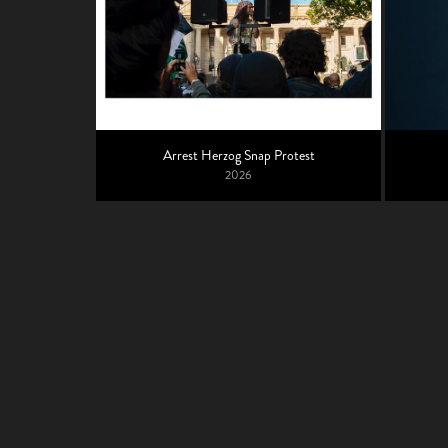
Arrest Herzog Snap Protest
2026