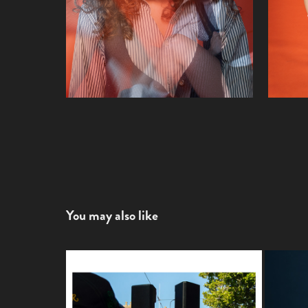
You may also like