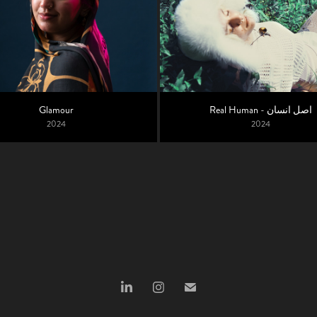
Glamour
Real Human - اﺻﻞ انسان
2024
2024