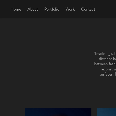
Home
About
Portfolio
Work
Contact
'Inside - اندر' explores the dissonance between appearance and inner emotion, examining the fragile
distance b
between fashio
reconstru
surfaces. 