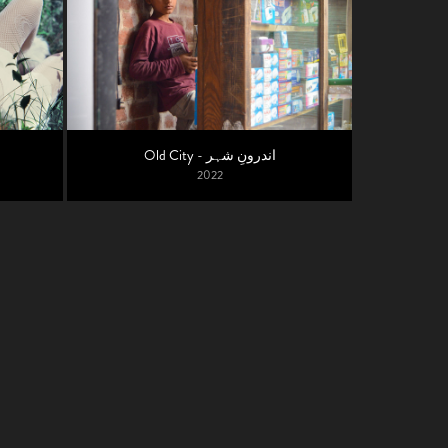
Old City - اندرونِ شہر
2022