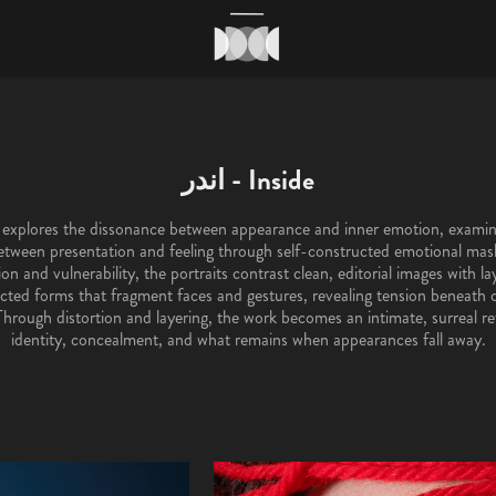
اندر - Inside
etween presentation and feeling through self-constructed emotional ma
n and vulnerability, the portraits contrast clean, editorial images with lay
cted forms that fragment faces and gestures, revealing tension beneat
Through distortion and layering, the work becomes an intimate, surreal re
identity, concealment, and what remains when appearances fall away.